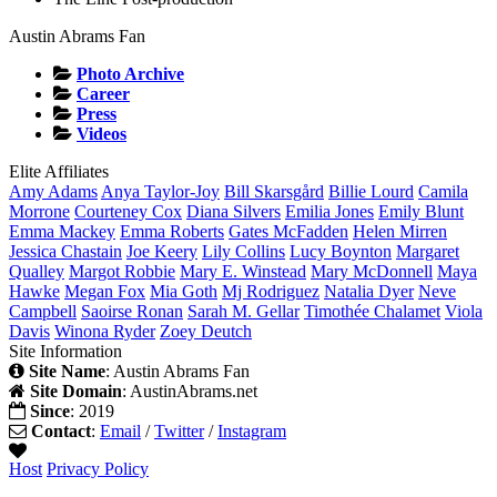
Austin Abrams Fan
Photo Archive
Career
Press
Videos
Elite Affiliates
Amy
Adams
Anya
Taylor-Joy
Bill
Skarsgård
Billie
Lourd
Camila
Morrone
Courteney
Cox
Diana
Silvers
Emilia
Jones
Emily
Blunt
Emma
Mackey
Emma
Roberts
Gates
McFadden
Helen
Mirren
Jessica
Chastain
Joe
Keery
Lily
Collins
Lucy
Boynton
Margaret
Qualley
Margot
Robbie
Mary E.
Winstead
Mary
McDonnell
Maya
Hawke
Megan
Fox
Mia
Goth
Mj
Rodriguez
Natalia
Dyer
Neve
Campbell
Saoirse
Ronan
Sarah M.
Gellar
Timothée
Chalamet
Viola
Davis
Winona
Ryder
Zoey
Deutch
Site Information
Site Name
: Austin Abrams Fan
Site Domain
: AustinAbrams.net
Since
: 2019
Contact
:
Email
/
Twitter
/
Instagram
Host
Privacy Policy