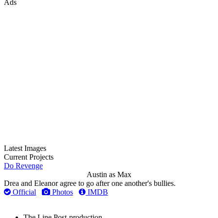
Ads
Latest Images
Current Projects
Do Revenge
Austin as Max
Drea and Eleanor agree to go after one another's bullies.
Official
Photos
IMDB
The Line
Post-production