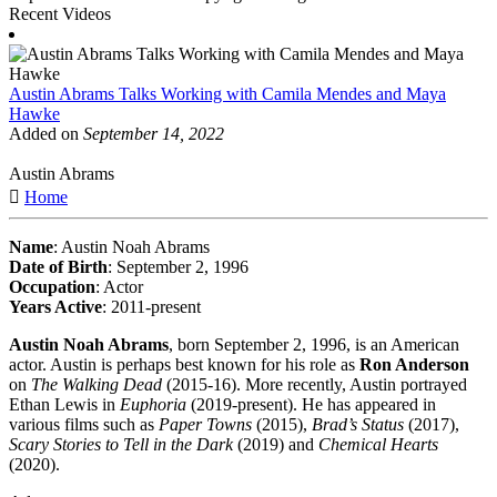
Recent Videos
Austin Abrams Talks Working with Camila Mendes and Maya
Hawke
Added on
September 14, 2022
Austin Abrams
Home
Name
: Austin Noah Abrams
Date of Birth
: September 2, 1996
Occupation
: Actor
Years Active
: 2011-present
Austin Noah Abrams
, born September 2, 1996, is an American
actor. Austin is perhaps best known for his role as
Ron Anderson
on
The Walking Dead
(2015-16). More recently, Austin portrayed
Ethan Lewis in
Euphoria
(2019-present). He has appeared in
various films such as
Paper Towns
(2015),
Brad’s Status
(2017),
Scary Stories to Tell in the Dark
(2019) and
Chemical Hearts
(2020).