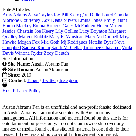
Elite Affiliates
Amy
Adams
Anya
Taylor-Joy
Bill
Skarsgård
Billie
Lourd
Camila
Morrone
Courteney
Cox
Diana
Silvers
Emilia
Jones
Emily
Blunt
Emma
Mackey
Emma
Roberts
Gates
McFadden
Helen
Mirren
Jessica
Chastain
Joe
Keery
Lily
Collins
Lucy
Boynton
Margaret
Qualley
Margot
Robbie
Mary E.
Winstead
Mary
McDonnell
Maya
Hawke
Megan
Fox
Mia
Goth
Mj
Rodriguez
Natalia
Dyer
Neve
Campbell
Saoirse
Ronan
Sarah M.
Gellar
Timothée
Chalamet
Viola
Davis
Winona
Ryder
Zoey
Deutch
Site Information
Site Name
: Austin Abrams Fan
Site Domain
: AustinAbrams.net
Since
: 2019
Contact
:
Email
/
Twitter
/
Instagram
Host
Privacy Policy
Austin Abrams Fan is an unofficial and non-profit fansite dedicated
to Austin Abrams. I am not associated with Austin or his
management. All information and material found on this site is for
entertainment purposes only. I do not claim ownership over any
images or media found at this site. All material is copyright to their
respectful owners and no copyright infringement is intended.