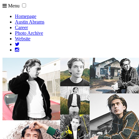
Menu
Homepage
Austin Abrams
Career
Photo Archive
Website