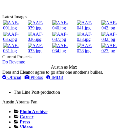
Latest Images
Current Projects
Do Revenge
Austin as Max
Drea and Eleanor agree to go after one another's bullies.
Official
Photos
IMDB
The Line
Post-production
Austin Abrams Fan
Photo Archive
Career
Press
Videos