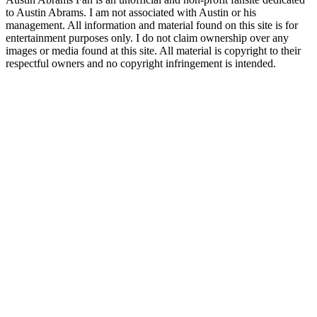
to Austin Abrams. I am not associated with Austin or his
management. All information and material found on this site is for
entertainment purposes only. I do not claim ownership over any
images or media found at this site. All material is copyright to their
respectful owners and no copyright infringement is intended.