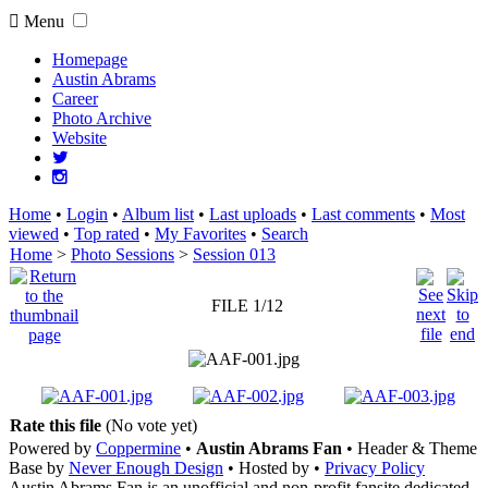
Menu
Homepage
Austin Abrams
Career
Photo Archive
Website
Home
•
Login
•
Album list
•
Last uploads
•
Last comments
•
Most
viewed
•
Top rated
•
My Favorites
•
Search
Home
>
Photo Sessions
>
Session 013
FILE 1/12
Rate this file
(No vote yet)
Powered by
Coppermine
•
Austin Abrams Fan
• Header & Theme
Base by
Never Enough Design
• Hosted by
•
Privacy Policy
Austin Abrams Fan is an unofficial and non-profit fansite dedicated