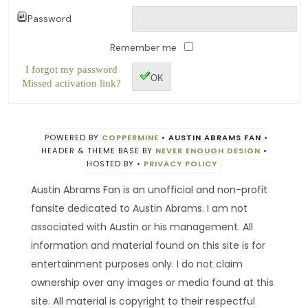
Password
Remember me
I forgot my password
OK
Missed activation link?
POWERED BY
COPPERMINE
•
AUSTIN ABRAMS FAN
•
HEADER & THEME BASE BY
NEVER ENOUGH DESIGN
•
HOSTED BY
•
PRIVACY POLICY
Austin Abrams Fan is an unofficial and non-profit
fansite dedicated to Austin Abrams. I am not
associated with Austin or his management. All
information and material found on this site is for
entertainment purposes only. I do not claim
ownership over any images or media found at this
site. All material is copyright to their respectful