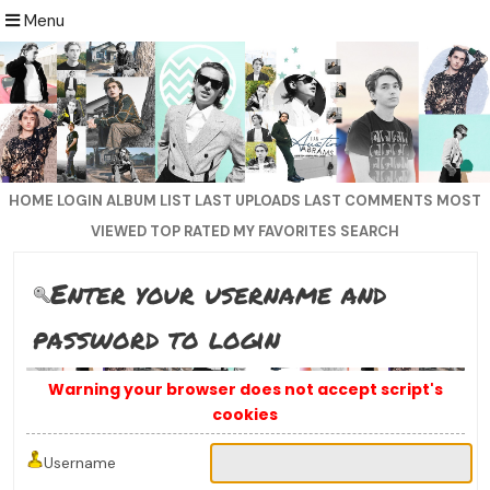
Menu
HOME
LOGIN
ALBUM LIST
LAST UPLOADS
LAST COMMENTS
MOST
VIEWED
TOP RATED
MY FAVORITES
SEARCH
Enter your username and
password to login
Warning your browser does not accept script's
cookies
Username