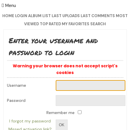
Menu
HOME
LOGIN
ALBUM LIST
LAST UPLOADS
LAST COMMENTS
MOST
VIEWED
TOP RATED
MY FAVORITES
SEARCH
Enter your username and
password to login
Warning your browser does not accept script's
cookies
Username
Password
Remember me
I forgot my password
OK
Missed activation link?