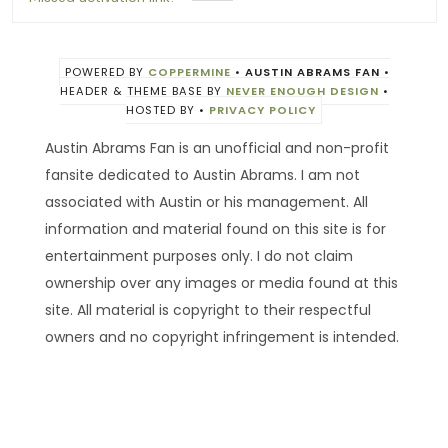
POWERED BY
COPPERMINE
•
AUSTIN ABRAMS FAN
•
HEADER & THEME BASE BY
NEVER ENOUGH DESIGN
•
HOSTED BY
•
PRIVACY POLICY
Austin Abrams Fan is an unofficial and non-profit
fansite dedicated to Austin Abrams. I am not
associated with Austin or his management. All
information and material found on this site is for
entertainment purposes only. I do not claim
ownership over any images or media found at this
site. All material is copyright to their respectful
owners and no copyright infringement is intended.