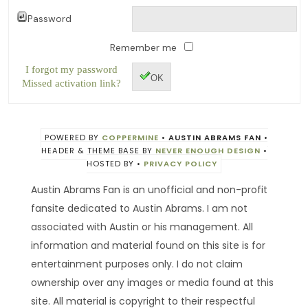
Password
Remember me
I forgot my password
OK
Missed activation link?
POWERED BY
COPPERMINE
•
AUSTIN ABRAMS FAN
•
HEADER & THEME BASE BY
NEVER ENOUGH DESIGN
•
HOSTED BY
•
PRIVACY POLICY
Austin Abrams Fan is an unofficial and non-profit
fansite dedicated to Austin Abrams. I am not
associated with Austin or his management. All
information and material found on this site is for
entertainment purposes only. I do not claim
ownership over any images or media found at this
site. All material is copyright to their respectful