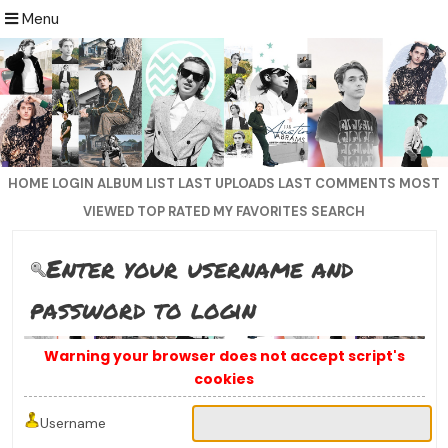
Menu
HOME
LOGIN
ALBUM LIST
LAST UPLOADS
LAST COMMENTS
MOST
VIEWED
TOP RATED
MY FAVORITES
SEARCH
Enter your username and
password to login
Warning your browser does not accept script's
cookies
Username