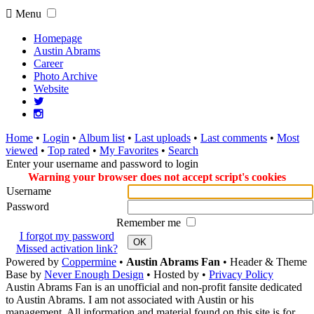
Menu
Homepage
Austin Abrams
Career
Photo Archive
Website
Home
•
Login
•
Album list
•
Last uploads
•
Last comments
•
Most
viewed
•
Top rated
•
My Favorites
•
Search
Enter your username and password to login
Warning your browser does not accept script's cookies
Username
Password
Remember me
I forgot my password
OK
Missed activation link?
Powered by
Coppermine
•
Austin Abrams Fan
• Header & Theme
Base by
Never Enough Design
• Hosted by
•
Privacy Policy
Austin Abrams Fan is an unofficial and non-profit fansite dedicated
to Austin Abrams. I am not associated with Austin or his
management. All information and material found on this site is for