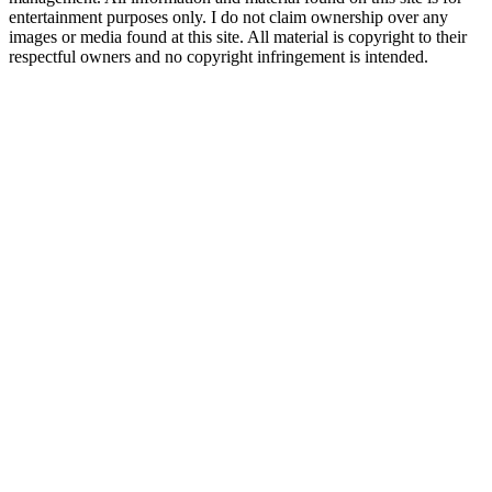
entertainment purposes only. I do not claim ownership over any
images or media found at this site. All material is copyright to their
respectful owners and no copyright infringement is intended.