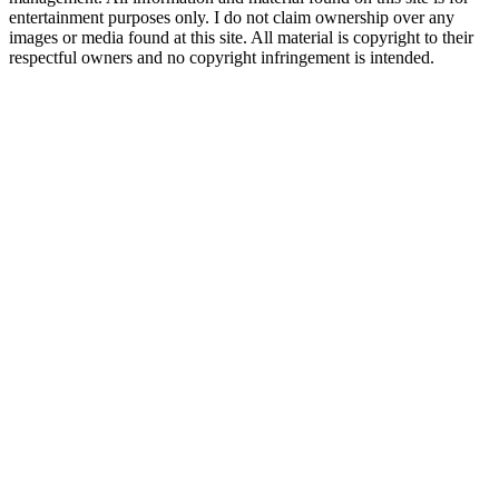
entertainment purposes only. I do not claim ownership over any
images or media found at this site. All material is copyright to their
respectful owners and no copyright infringement is intended.