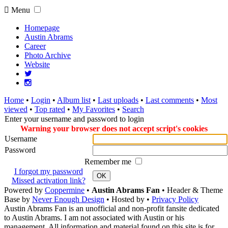
Menu
Homepage
Austin Abrams
Career
Photo Archive
Website
Home
•
Login
•
Album list
•
Last uploads
•
Last comments
•
Most
viewed
•
Top rated
•
My Favorites
•
Search
Enter your username and password to login
Warning your browser does not accept script's cookies
Username
Password
Remember me
I forgot my password
OK
Missed activation link?
Powered by
Coppermine
•
Austin Abrams Fan
• Header & Theme
Base by
Never Enough Design
• Hosted by
•
Privacy Policy
Austin Abrams Fan is an unofficial and non-profit fansite dedicated
to Austin Abrams. I am not associated with Austin or his
management. All information and material found on this site is for