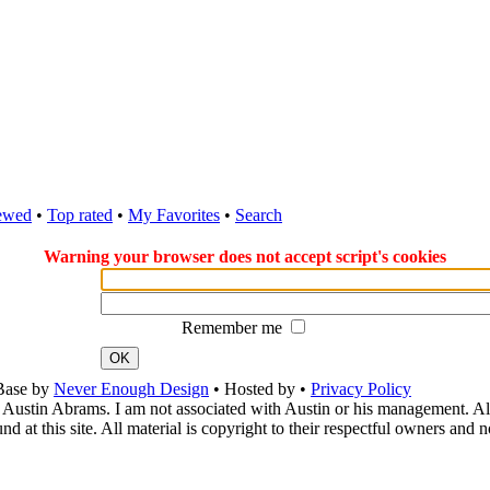
ewed
•
Top rated
•
My Favorites
•
Search
Warning your browser does not accept script's cookies
Remember me
OK
Base by
Never Enough Design
• Hosted by
•
Privacy Policy
 Austin Abrams. I am not associated with Austin or his management. All 
 at this site. All material is copyright to their respectful owners and 