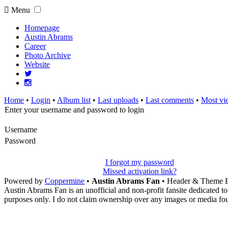
Menu
Homepage
Austin Abrams
Career
Photo Archive
Website
Home
•
Login
•
Album list
•
Last uploads
•
Last comments
•
Most vi
Enter your username and password to login
Username
Password
I forgot my password
Missed activation link?
Powered by
Coppermine
•
Austin Abrams Fan
• Header & Theme 
Austin Abrams Fan is an unofficial and non-profit fansite dedicated to
purposes only. I do not claim ownership over any images or media found