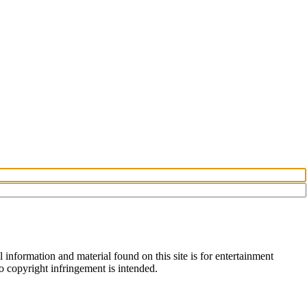
information and material found on this site is for entertainment
no copyright infringement is intended.