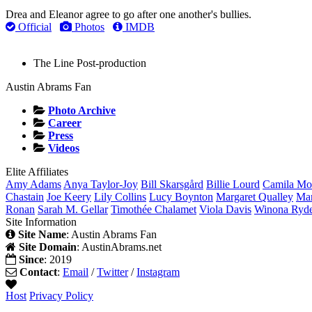
Drea and Eleanor agree to go after one another's bullies.
Official
Photos
IMDB
The Line
Post-production
Austin Abrams Fan
Photo Archive
Career
Press
Videos
Elite Affiliates
Amy
Adams
Anya
Taylor-Joy
Bill
Skarsgård
Billie
Lourd
Camila
Mo
Chastain
Joe
Keery
Lily
Collins
Lucy
Boynton
Margaret
Qualley
Ma
Ronan
Sarah M.
Gellar
Timothée
Chalamet
Viola
Davis
Winona
Ryd
Site Information
Site Name
: Austin Abrams Fan
Site Domain
: AustinAbrams.net
Since
: 2019
Contact
:
Email
/
Twitter
/
Instagram
Host
Privacy Policy