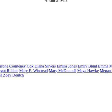
Austin as Max
rrone
Courteney
Cox
Diana
Silvers
Emilia
Jones
Emily
Blunt
Emma
M
rgot
Robbie
Mary E.
Winstead
Mary
McDonnell
Maya
Hawke
Megan
er
Zoey
Deutch