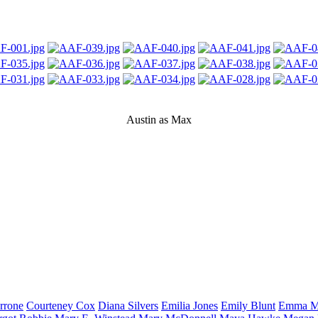
Austin as Max
rrone
Courteney
Cox
Diana
Silvers
Emilia
Jones
Emily
Blunt
Emma
M