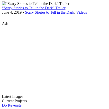
“Scary Stories to Tell in the Dark” Trailer
June 4, 2019 •
Scary Stories to Tell in the Dark
,
Videos
Ads
Latest Images
Current Projects
Do Revenge