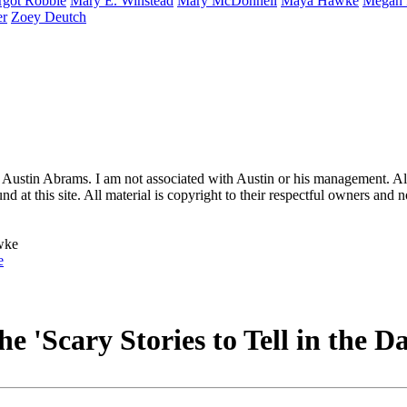
rgot
Robbie
Mary E.
Winstead
Mary
McDonnell
Maya
Hawke
Megan
er
Zoey
Deutch
 Austin Abrams. I am not associated with Austin or his management. All 
 at this site. All material is copyright to their respectful owners and 
e
he 'Scary Stories to Tell in the 