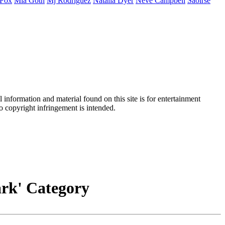
Fox
Mia
Goth
Mj
Rodriguez
Natalia
Dyer
Neve
Campbell
Saoirse
information and material found on this site is for entertainment
no copyright infringement is intended.
Dark' Category