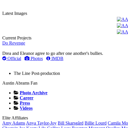
Latest Images
Current Projects
Do Revenge
Drea and Eleanor agree to go after one another's bullies.
Official
Photos
IMDB
The Line
Post-production
Austin Abrams Fan
Photo Archive
Career
Press
Videos
Elite Affiliates
Amy
Adams
Anya
Taylor-Joy
Bill
Skarsgård
Billie
Lourd
Camila
Mo