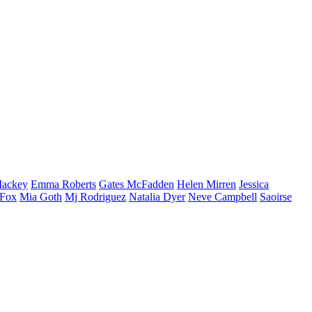
ackey
Emma
Roberts
Gates
McFadden
Helen
Mirren
Jessica
Fox
Mia
Goth
Mj
Rodriguez
Natalia
Dyer
Neve
Campbell
Saoirse