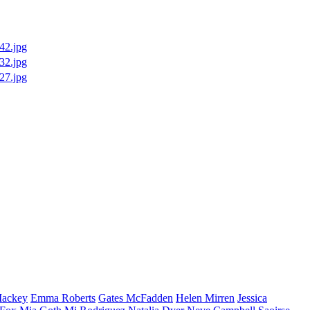
ackey
Emma
Roberts
Gates
McFadden
Helen
Mirren
Jessica