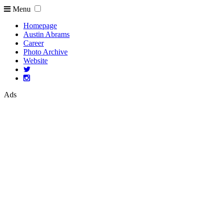
Menu
Homepage
Austin Abrams
Career
Photo Archive
Website
Ads