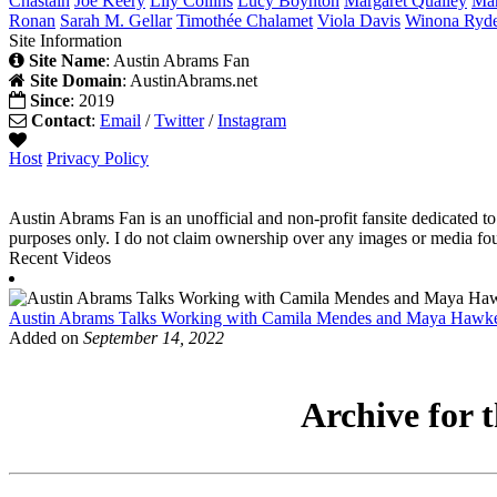
Chastain
Joe
Keery
Lily
Collins
Lucy
Boynton
Margaret
Qualley
Ma
Ronan
Sarah M.
Gellar
Timothée
Chalamet
Viola
Davis
Winona
Ryd
Site Information
Site Name
: Austin Abrams Fan
Site Domain
: AustinAbrams.net
Since
: 2019
Contact
:
Email
/
Twitter
/
Instagram
Host
Privacy Policy
Austin Abrams Fan is an unofficial and non-profit fansite dedicated to
purposes only. I do not claim ownership over any images or media found
Recent Videos
Austin Abrams Talks Working with Camila Mendes and Maya Hawk
Added on
September 14, 2022
Archive for t