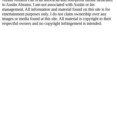
to Austin Abrams. I am not associated with Austin or his
management. All information and material found on this site is for
entertainment purposes only. I do not claim ownership over any
images or media found at this site. All material is copyright to their
respectful owners and no copyright infringement is intended.