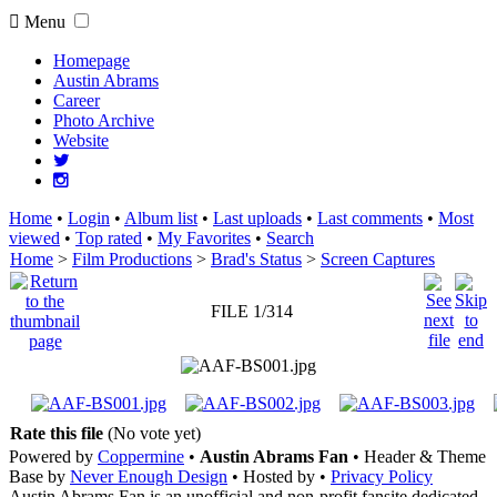
Menu
Homepage
Austin Abrams
Career
Photo Archive
Website
Home
•
Login
•
Album list
•
Last uploads
•
Last comments
•
Most
viewed
•
Top rated
•
My Favorites
•
Search
Home
>
Film Productions
>
Brad's Status
>
Screen Captures
FILE 1/314
Rate this file
(No vote yet)
Powered by
Coppermine
•
Austin Abrams Fan
• Header & Theme
Base by
Never Enough Design
• Hosted by
•
Privacy Policy
Austin Abrams Fan is an unofficial and non-profit fansite dedicated