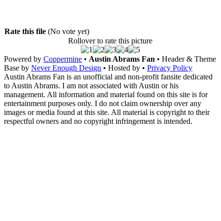
Rate this file
(No vote yet)
Rollover to rate this picture
Powered by
Coppermine
•
Austin Abrams Fan
• Header & Theme
Base by
Never Enough Design
• Hosted by
•
Privacy Policy
Austin Abrams Fan is an unofficial and non-profit fansite dedicated
to Austin Abrams. I am not associated with Austin or his
management. All information and material found on this site is for
entertainment purposes only. I do not claim ownership over any
images or media found at this site. All material is copyright to their
respectful owners and no copyright infringement is intended.