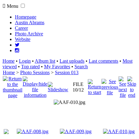
Menu
Homepage
Austin Abrams
Career
Photo Archive
Website
Home
•
Login
•
Album list
•
Last uploads
•
Last comments
•
Most
viewed
•
Top rated
•
My Favorites
•
Search
Home
>
Photo Sessions
>
Session 013
FILE
10/12