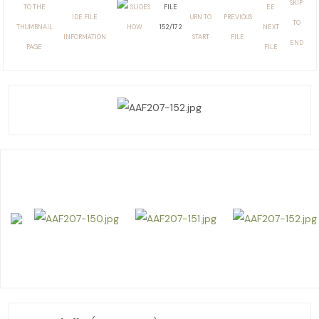
FILE
152/172