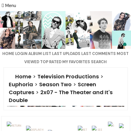
Menu
HOME
LOGIN
ALBUM LIST
LAST UPLOADS
LAST COMMENTS
MOST
VIEWED
TOP RATED
MY FAVORITES
SEARCH
Home
>
Television Productions
>
Euphoria
>
Season Two
>
Screen
Captures
>
2x07 - The Theater and It's
Double