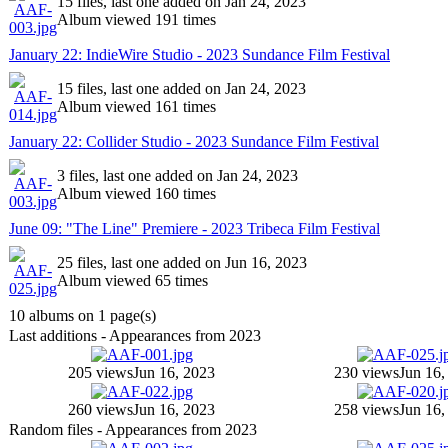
15 files, last one added on Jan 24, 2023
Album viewed 191 times
January 22: IndieWire Studio - 2023 Sundance Film Festival
15 files, last one added on Jan 24, 2023
Album viewed 161 times
January 22: Collider Studio - 2023 Sundance Film Festival
3 files, last one added on Jan 24, 2023
Album viewed 160 times
June 09: "The Line" Premiere - 2023 Tribeca Film Festival
25 files, last one added on Jun 16, 2023
Album viewed 65 times
10 albums on 1 page(s)
Last additions - Appearances from 2023
205 views
Jun 16, 2023
230 views
Jun 16,
260 views
Jun 16, 2023
258 views
Jun 16,
Random files - Appearances from 2023