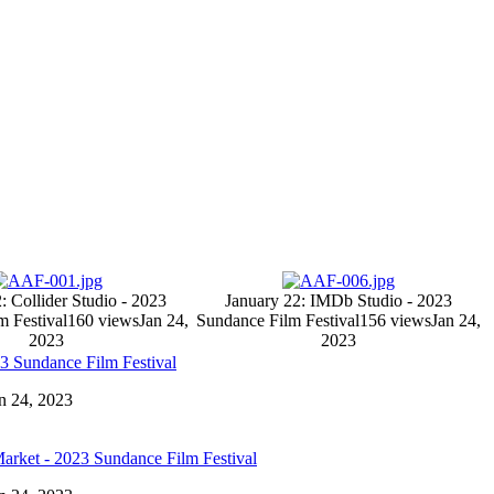
: Collider Studio - 2023
January 22: IMDb Studio - 2023
m Festival
160 views
Jan 24,
Sundance Film Festival
156 views
Jan 24,
2023
2023
23 Sundance Film Festival
an 24, 2023
Market - 2023 Sundance Film Festival