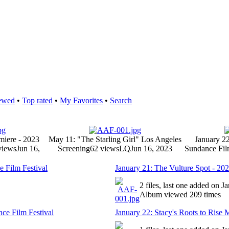
ewed
•
Top rated
•
My Favorites
•
Search
miere - 2023
May 11: "The Starling Girl" Los Angeles
January 22
views
Jun 16,
Screening
62 views
LQ
Jun 16, 2023
Sundance Fil
 Film Festival
January 21: The Vulture Spot - 20
2 files, last one added on J
Album viewed 209 times
nce Film Festival
January 22: Stacy's Roots to Rise 