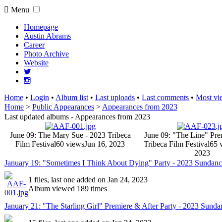
Menu
Homepage
Austin Abrams
Career
Photo Archive
Website
Home
•
Login
•
Album list
•
Last uploads
•
Last comments
•
Most vi
Home
>
Public Appearances
>
Appearances from 2023
Last updated albums - Appearances from 2023
June 09: The Mary Sue - 2023 Tribeca
June 09: "The Line" Pre
Film Festival
60 views
Jun 16, 2023
Tribeca Film Festival
65 
2023
January 19: "Sometimes I Think About Dying" Party - 2023 Sundance
1 files, last one added on Jan 24, 2023
Album viewed 189 times
January 21: "The Starling Girl" Premiere & After Party - 2023 Sunda