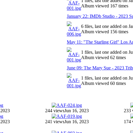
1 files, last one added on J
Album viewed 167 times
January 22: IMDb Studio - 2023 Su
6 files, last one added on J
Album viewed 156 times
May 11: "The Starling Girl" Los A
1 files, last one added on J
Album viewed 62 times
June 09: The Mary Sue - 2023 Trib
1 files, last one added on J
Album viewed 60 times
 2023
244 views
Jun 16, 2023
233 
 2023
241 views
Jun 16, 2023
174 