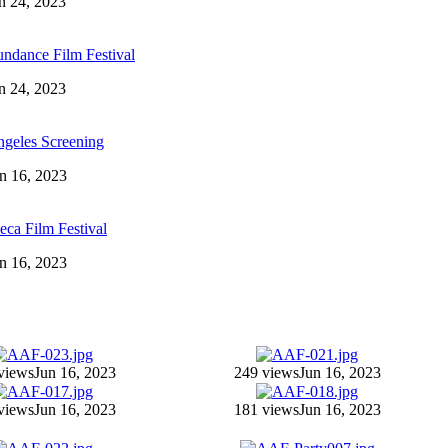
an 24, 2023
ndance Film Festival
an 24, 2023
ngeles Screening
un 16, 2023
eca Film Festival
un 16, 2023
views
Jun 16, 2023
249 views
Jun 16, 2023
views
Jun 16, 2023
181 views
Jun 16, 2023