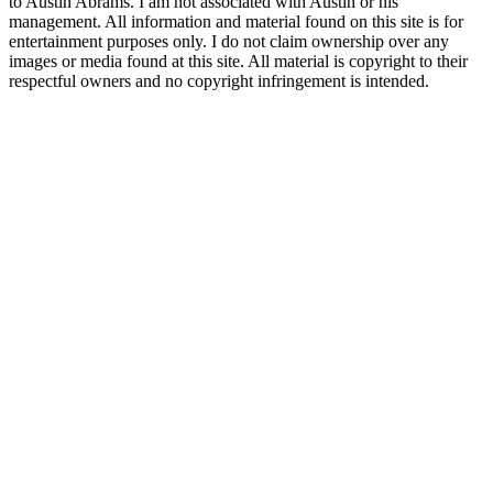
to Austin Abrams. I am not associated with Austin or his
management. All information and material found on this site is for
entertainment purposes only. I do not claim ownership over any
images or media found at this site. All material is copyright to their
respectful owners and no copyright infringement is intended.