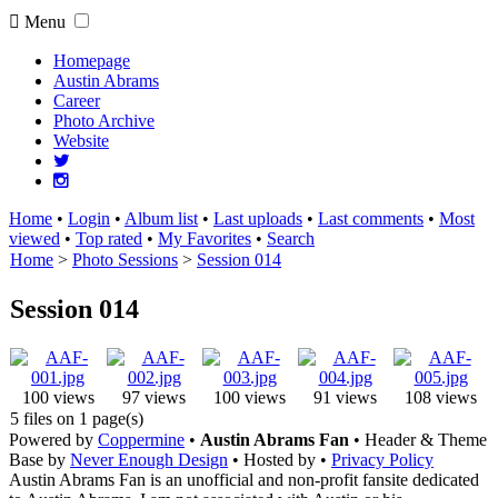
Menu
Homepage
Austin Abrams
Career
Photo Archive
Website
Home
•
Login
•
Album list
•
Last uploads
•
Last comments
•
Most
viewed
•
Top rated
•
My Favorites
•
Search
Home
>
Photo Sessions
>
Session 014
Session 014
100 views
97 views
100 views
91 views
108 views
5 files on 1 page(s)
Powered by
Coppermine
•
Austin Abrams Fan
• Header & Theme
Base by
Never Enough Design
• Hosted by
•
Privacy Policy
Austin Abrams Fan is an unofficial and non-profit fansite dedicated