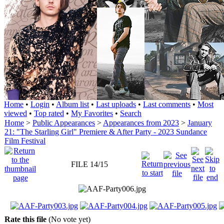
Home
•
Login
•
Album list
•
Last uploads
•
Last comments
•
Most
viewed
•
Top rated
•
My Favorites
•
Search
Home
>
Public Appearances
>
Appearances from 2023
>
January
21: "The Starling Girl" Premiere & After Party - 2023 Sundance
Film Festival
FILE 14/15
Rate this file
(No vote yet)