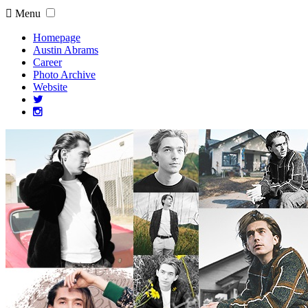
Menu
Homepage
Austin Abrams
Career
Photo Archive
Website