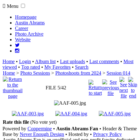
Menu
Homepage
Austin Abrams
Career
Photo Archive
Website
Home
•
Login
•
Album list
•
Last uploads
•
Last comments
•
Most
viewed
•
Top rated
•
My Favorites
•
Search
Home
>
Photo Sessions
>
Photoshoots from 2024
>
Session 014
FILE 5/42
Rate this file
(No vote yet)
Powered by
Coppermine
•
Austin Abrams Fan
• Header & Theme
Base by
Never Enough Design
• Hosted by
•
Privacy Policy
Austin Abrams Fan is an unofficial and non-profit fansite dedicated