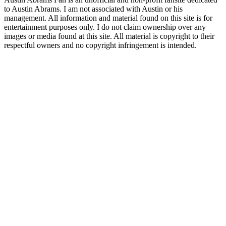
to Austin Abrams. I am not associated with Austin or his
management. All information and material found on this site is for
entertainment purposes only. I do not claim ownership over any
images or media found at this site. All material is copyright to their
respectful owners and no copyright infringement is intended.