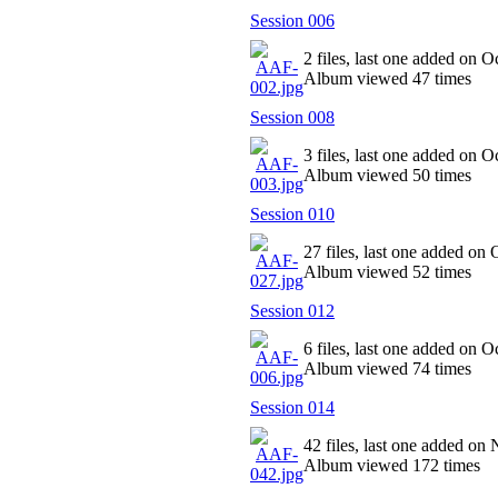
Session 006
2 files, last one added on O
Album viewed 47 times
Session 008
3 files, last one added on O
Album viewed 50 times
Session 010
27 files, last one added on
Album viewed 52 times
Session 012
6 files, last one added on O
Album viewed 74 times
Session 014
42 files, last one added on
Album viewed 172 times