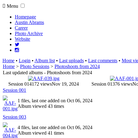
Menu
Homepage
Austin Abrams
Career
Photo Archive
Website
Home
•
Login
•
Album list
•
Last uploads
•
Last comments
•
Most vi
Home
>
Photo Sessions
>
Photoshoots from 2024
Last updated albums - Photoshoots from 2024
Session 014
172 views
Nov 19, 2024
Session 013
76 views
No
Session 001
1 files, last one added on Oct 06, 2024
Album viewed 43 times
Session 003
4 files, last one added on Oct 06, 2024
Album viewed 41 times