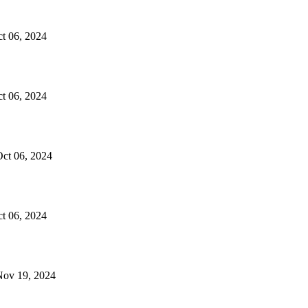
ct 06, 2024
ct 06, 2024
 Oct 06, 2024
ct 06, 2024
 Nov 19, 2024