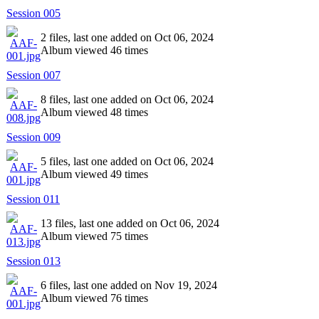
Session 005
2 files, last one added on Oct 06, 2024
Album viewed 46 times
Session 007
8 files, last one added on Oct 06, 2024
Album viewed 48 times
Session 009
5 files, last one added on Oct 06, 2024
Album viewed 49 times
Session 011
13 files, last one added on Oct 06, 2024
Album viewed 75 times
Session 013
6 files, last one added on Nov 19, 2024
Album viewed 76 times