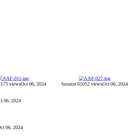
11
75 views
Oct 06, 2024
Session 010
52 views
Oct 06, 2024
ct 06, 2024
Oct 06, 2024