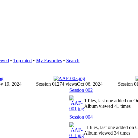
ewed
•
Top rated
•
My Favorites
•
Search
v 19, 2024
Session 012
74 views
Oct 06, 2024
Session 0
Session 002
1 files, last one added on O
Album viewed 41 times
Session 004
11 files, last one added on 
Album viewed 34 times