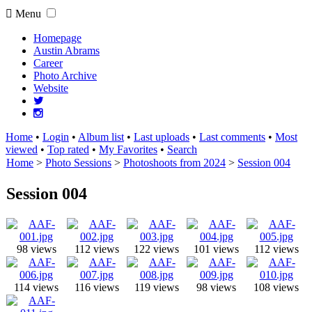
Menu
Homepage
Austin Abrams
Career
Photo Archive
Website
Home
•
Login
•
Album list
•
Last uploads
•
Last comments
•
Most
viewed
•
Top rated
•
My Favorites
•
Search
Home
>
Photo Sessions
>
Photoshoots from 2024
>
Session 004
Session 004
98 views
112 views
122 views
101 views
112 views
114 views
116 views
119 views
98 views
108 views