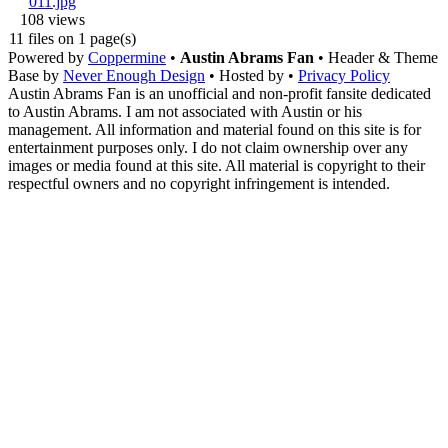
108 views
11 files on 1 page(s)
Powered by
Coppermine
•
Austin Abrams Fan
• Header & Theme
Base by
Never Enough Design
• Hosted by
•
Privacy Policy
Austin Abrams Fan is an unofficial and non-profit fansite dedicated
to Austin Abrams. I am not associated with Austin or his
management. All information and material found on this site is for
entertainment purposes only. I do not claim ownership over any
images or media found at this site. All material is copyright to their
respectful owners and no copyright infringement is intended.