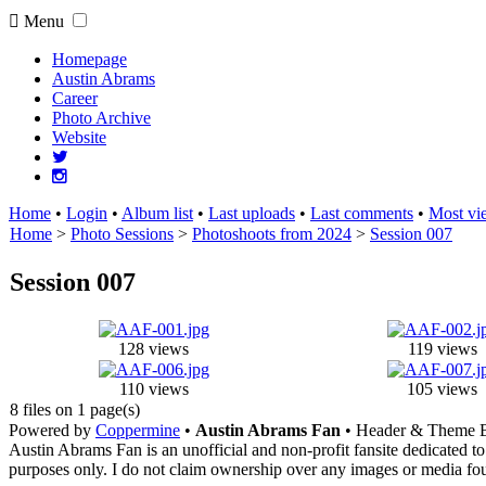
Menu
Homepage
Austin Abrams
Career
Photo Archive
Website
Home
•
Login
•
Album list
•
Last uploads
•
Last comments
•
Most vi
Home
>
Photo Sessions
>
Photoshoots from 2024
>
Session 007
Session 007
128 views
119 views
110 views
105 views
8 files on 1 page(s)
Powered by
Coppermine
•
Austin Abrams Fan
• Header & Theme 
Austin Abrams Fan is an unofficial and non-profit fansite dedicated to
purposes only. I do not claim ownership over any images or media found