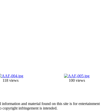
118 views
100 views
information and material found on this site is for entertainment
no copyright infringement is intended.