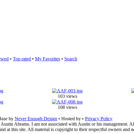
ewed
•
Top rated
•
My Favorites
•
Search
103 views
108 views
Base by
Never Enough Design
• Hosted by
•
Privacy Policy
 Austin Abrams. I am not associated with Austin or his management. All 
 at this site. All material is copyright to their respectful owners and 