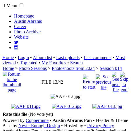
Menu
Homepage
Austin Abrams
Career
Photo Archive
Website
Home
•
Login
•
Album list
•
Last uploads
•
Last comments
•
Most
viewed
•
Top rated
•
My Favorites
•
Search
Home
>
Photo Sessions
>
Photoshoots from 2024
>
Session 014
FILE 13/42
Rate this file
(No vote yet)
Powered by
Coppermine
•
Austin Abrams Fan
• Header & Theme
Base by
Never Enough Design
• Hosted by
•
Privacy Policy
Austin Abrams Fan is an unofficial and non-profit fansite dedicated