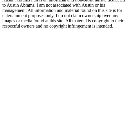
to Austin Abrams. I am not associated with Austin or his
management. All information and material found on this site is for
entertainment purposes only. I do not claim ownership over any
images or media found at this site. All material is copyright to their
respectful owners and no copyright infringement is intended.