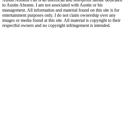
to Austin Abrams. I am not associated with Austin or his
management. All information and material found on this site is for
entertainment purposes only. I do not claim ownership over any
images or media found at this site. All material is copyright to their
respectful owners and no copyright infringement is intended.