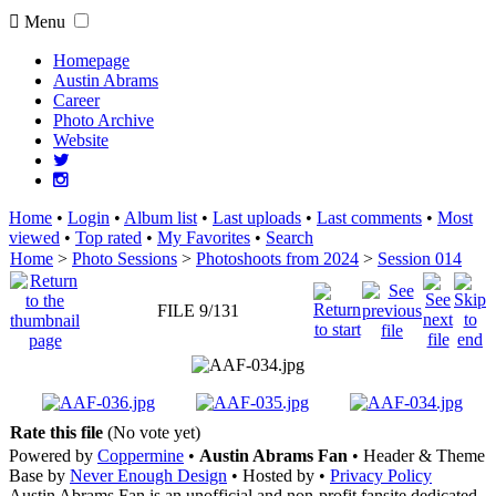
Menu
Homepage
Austin Abrams
Career
Photo Archive
Website
Home
•
Login
•
Album list
•
Last uploads
•
Last comments
•
Most
viewed
•
Top rated
•
My Favorites
•
Search
Home
>
Photo Sessions
>
Photoshoots from 2024
>
Session 014
FILE 9/131
Rate this file
(No vote yet)
Powered by
Coppermine
•
Austin Abrams Fan
• Header & Theme
Base by
Never Enough Design
• Hosted by
•
Privacy Policy
Austin Abrams Fan is an unofficial and non-profit fansite dedicated