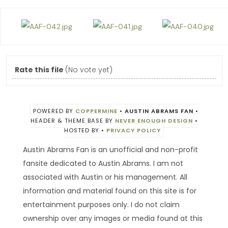
Rate this file
(No vote yet)
POWERED BY
COPPERMINE
•
AUSTIN ABRAMS FAN
•
HEADER & THEME BASE BY
NEVER ENOUGH DESIGN
•
HOSTED BY
•
PRIVACY POLICY
Austin Abrams Fan is an unofficial and non-profit
fansite dedicated to Austin Abrams. I am not
associated with Austin or his management. All
information and material found on this site is for
entertainment purposes only. I do not claim
ownership over any images or media found at this