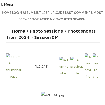
Menu
HOME
LOGIN
ALBUM LIST
LAST UPLOADS
LAST COMMENTS
MOST
VIEWED
TOP RATED
MY FAVORITES
SEARCH
Home
>
Photo Sessions
>
Photoshoots
from 2024
>
Session 014
FILE 2/131