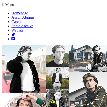
Menu
Homepage
Austin Abrams
Career
Photo Archive
Website