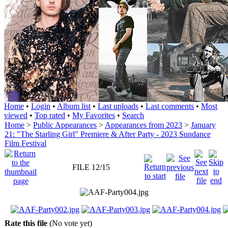
Home
•
Login
•
Album list
•
Last uploads
•
Last comments
•
Most
viewed
•
Top rated
•
My Favorites
•
Search
Home
>
Public Appearances
>
Appearances from 2023
>
January
21: "The Starling Girl" Premiere & After Party - 2023 Sundance
Film Festival
FILE 12/15
Rate this file
(No vote yet)