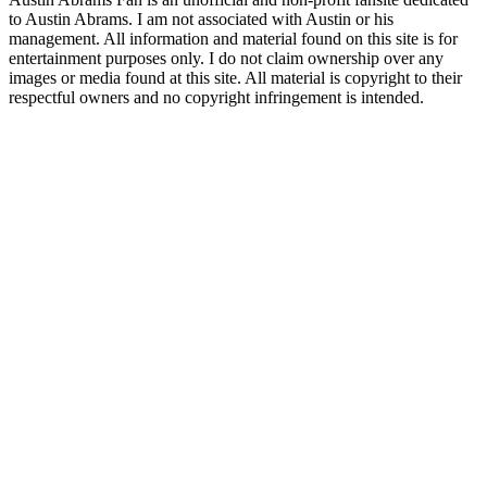
to Austin Abrams. I am not associated with Austin or his
management. All information and material found on this site is for
entertainment purposes only. I do not claim ownership over any
images or media found at this site. All material is copyright to their
respectful owners and no copyright infringement is intended.