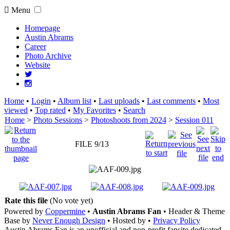
Menu
Homepage
Austin Abrams
Career
Photo Archive
Website
Home
•
Login
•
Album list
•
Last uploads
•
Last comments
•
Most
viewed
•
Top rated
•
My Favorites
•
Search
Home
>
Photo Sessions
>
Photoshoots from 2024
>
Session 011
FILE 9/13
Rate this file
(No vote yet)
Powered by
Coppermine
•
Austin Abrams Fan
• Header & Theme
Base by
Never Enough Design
• Hosted by
•
Privacy Policy
Austin Abrams Fan is an unofficial and non-profit fansite dedicated