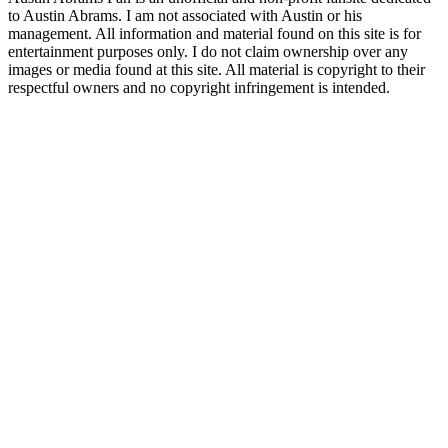
to Austin Abrams. I am not associated with Austin or his
management. All information and material found on this site is for
entertainment purposes only. I do not claim ownership over any
images or media found at this site. All material is copyright to their
respectful owners and no copyright infringement is intended.