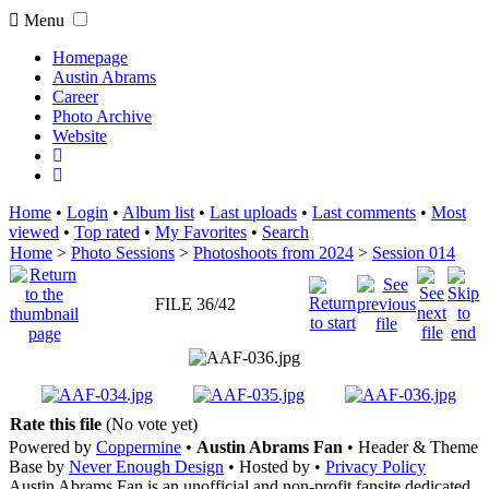
Menu
Homepage
Austin Abrams
Career
Photo Archive
Website
Home
•
Login
•
Album list
•
Last uploads
•
Last comments
•
Most
viewed
•
Top rated
•
My Favorites
•
Search
Home
>
Photo Sessions
>
Photoshoots from 2024
>
Session 014
FILE 36/42
Rate this file
(No vote yet)
Powered by
Coppermine
•
Austin Abrams Fan
• Header & Theme
Base by
Never Enough Design
• Hosted by
•
Privacy Policy
Austin Abrams Fan is an unofficial and non-profit fansite dedicated